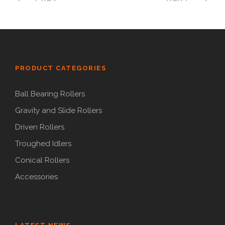
PRODUCT CATEGORIES
Ball Bearing Rollers
Gravity and Slide Rollers
Driven Rollers
Troughed Idlers
Conical Rollers
Accessories