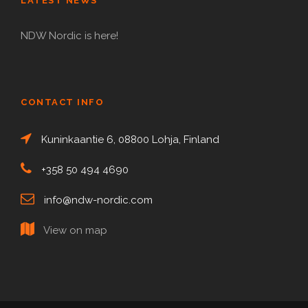
LATEST NEWS
NDW Nordic is here!
CONTACT INFO
Kuninkaantie 6, 08800 Lohja, Finland
+358 50 494 4690
info@ndw-nordic.com
View on map