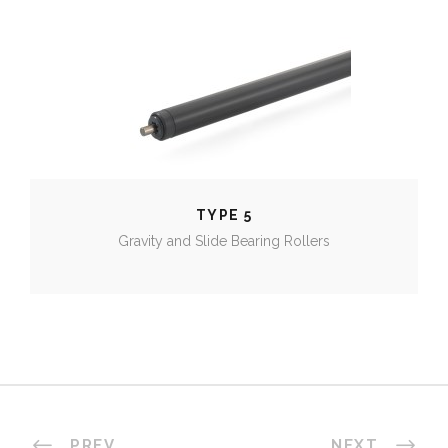
TYPE 5
TYPE 5
Gravity and Slide Bearing Rollers
PREV
NEXT