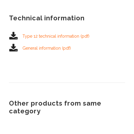
Technical information
Type 12 technical information (pdf)
General information (pdf)
Other products from same
category