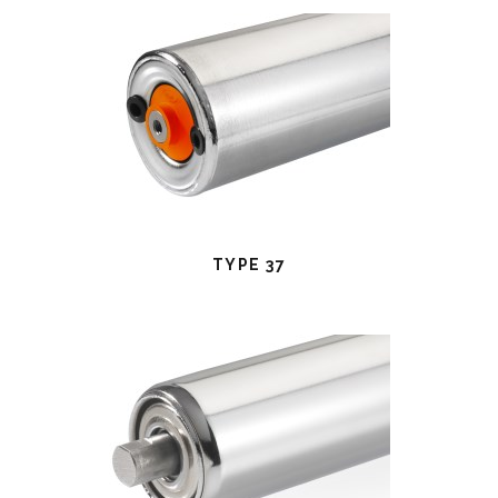
TYPE 37