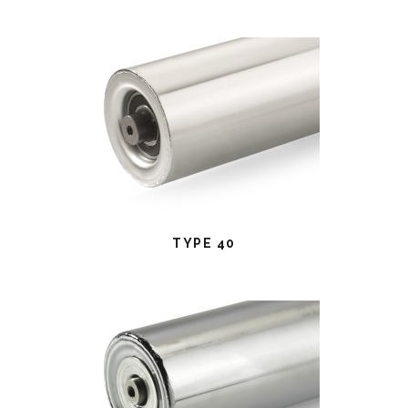
TYPE 40