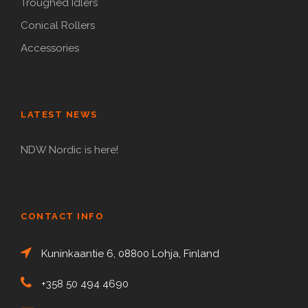
Troughed Idlers
Conical Rollers
Accessories
LATEST NEWS
NDW Nordic is here!
CONTACT INFO
Kuninkaantie 6, 08800 Lohja, Finland
+358 50 494 4690