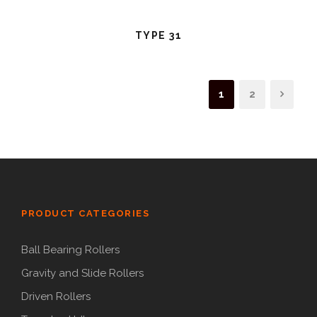
TYPE 31
1
2
PRODUCT CATEGORIES
Ball Bearing Rollers
Gravity and Slide Rollers
Driven Rollers