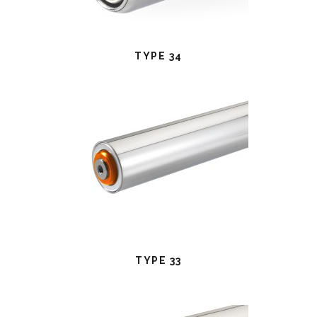
TYPE 34
TYPE 33