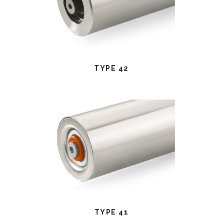
TYPE 42
TYPE 41