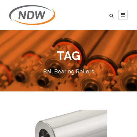
TAG
Ball Bearing Rollers