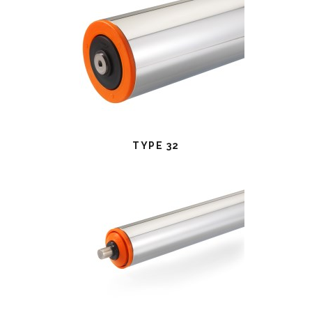
TYPE 32