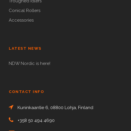
Troughed Idlers
Conical Rollers
Accessories
LATEST NEWS
NDW Nordic is here!
CONTACT INFO
Kuninkaantie 6, 08800 Lohja, Finland
+358 50 494 4690