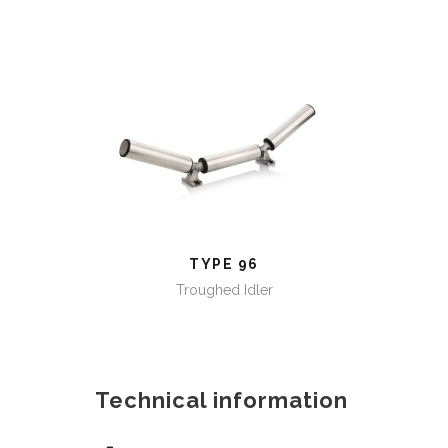
TYPE 96
TYPE 96
Troughed Idler
Technical information