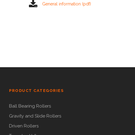
General information (pdf)
PRODUCT CATEGORIES
Ball Bearing Rollers
Gravity and Slide Rollers
Driven Rollers