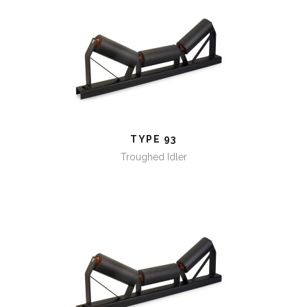
TYPE 93
TYPE 93
Troughed Idler
TYPE 94