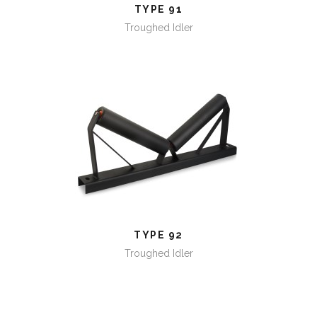
TYPE 91
Troughed Idler
TYPE 92
TYPE 92
Troughed Idler