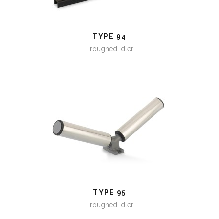
TYPE 94
Troughed Idler
TYPE 95
TYPE 95
Troughed Idler