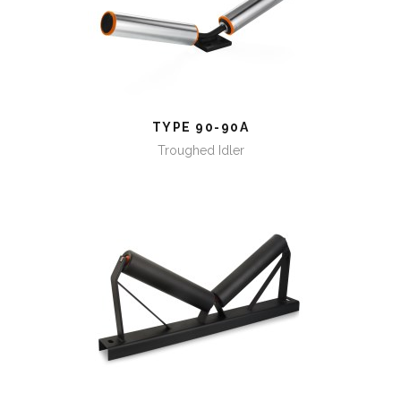
TYPE 90-90A
TYPE 90-90A
Troughed Idler
TYPE 91