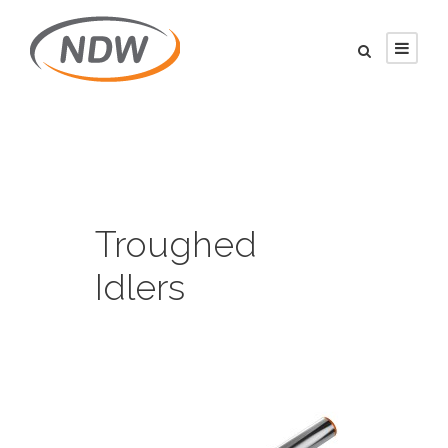
Troughed
Idlers