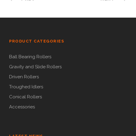
PRODUCT CATEGORIES
Ball Bearing Rollers
Gravity and Slide Rollers
Driven Rollers
Troughed Idlers
Conical Rollers
Accessories