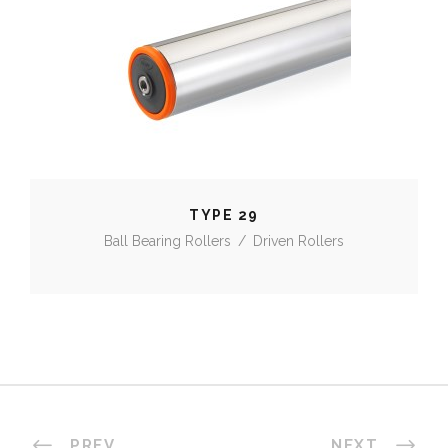
TYPE 29
TYPE 29
Ball Bearing Rollers
/
Driven Rollers
PREV
NEXT