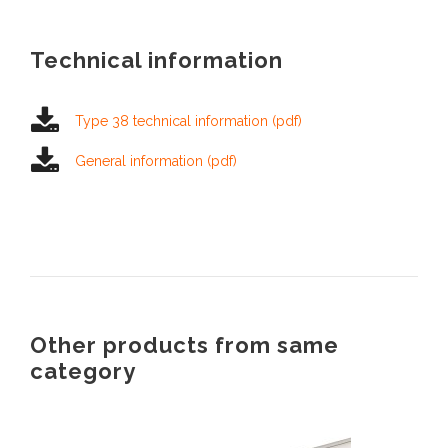
Technical information
Type 38 technical information (pdf)
General information (pdf)
Other products from same
category