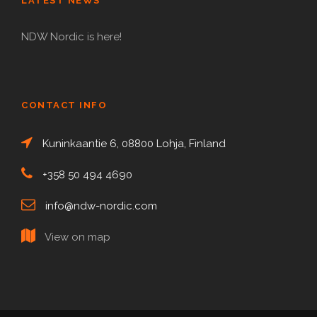
LATEST NEWS
NDW Nordic is here!
CONTACT INFO
Kuninkaantie 6, 08800 Lohja, Finland
+358 50 494 4690
info@ndw-nordic.com
View on map